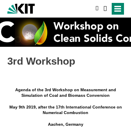
suchen
3rd Workshop
Agenda of the 3rd Workshop on Measurement and
Simulation of Coal and Biomass Conversion
May 9th 2019, after the 17th International Conference on
Numerical Combustion
Aachen, Germany