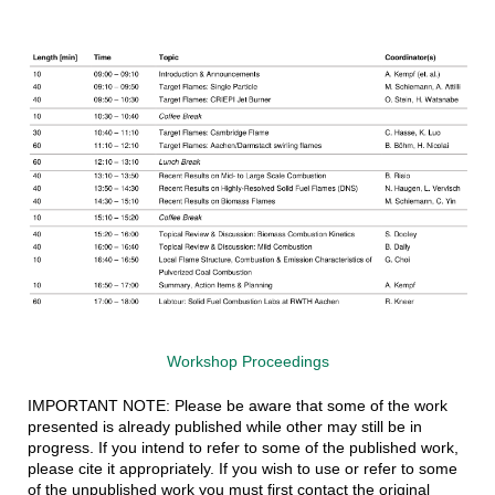
Workshop Proceedings
IMPORTANT NOTE: Please be aware that some of the work
presented is already published while other may still be in
progress. If you intend to refer to some of the published work,
please cite it appropriately. If you wish to use or refer to some
of the unpublished work you must first contact the original